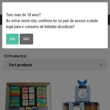
0
Tem mais de 18 anos?
Transporte gratuito em Portugal a partir de
50€
Ao entrar neste site, confirma ter no país de acesso a idade
legal para o consumo de bebidas alcoólicas?
Petiscadas
SIM
NÃO
12 Product(s)
Sort products