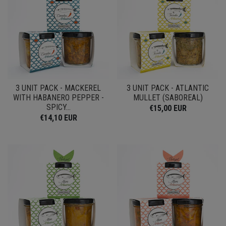
3 UNIT PACK - MACKEREL
3 UNIT PACK - ATLANTIC
WITH HABANERO PEPPER -
MULLET (SABOREAL)
SPICY...
€15,00 EUR
€14,10 EUR