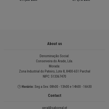
About us
Denominação Social:
Conserveira do Arade, Lda.
Morada:
Zona Industrial do Pateiro, Lote 8, 8400-651 Parchal
NIPC: 513367470
🕒
Horário:
Seg a Sex: 08h00 - 13h00 e 14h00 - 16h30
Contact
geral@saboreal.pt