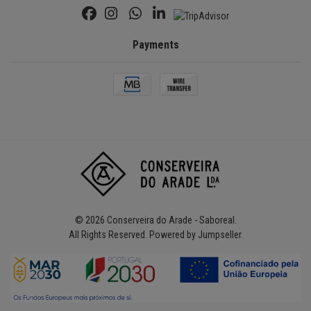
Payments
© 2026 Conserveira do Arade - Saboreal.
All Rights Reserved.
Powered by Jumpseller
.