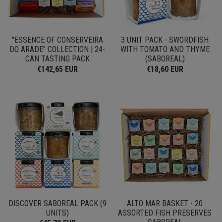
"ESSENCE OF CONSERVEIRA
3 UNIT PACK - SWORDFISH
DO ARADE" COLLECTION | 24-
WITH TOMATO AND THYME
CAN TASTING PACK
(SABOREAL)
€142,65 EUR
€18,60 EUR
DISCOVER SABOREAL PACK (9
ALTO MAR BASKET - 20
UNITS)
ASSORTED FISH PRESERVES