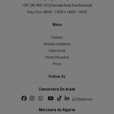
+351 282 498 170 (Chamada Rede Fixa Nacional)
Seg a Sex: 08h00 - 13h00 e 14h00 - 16h30
Menu
Contact
General conditions
Claim book
Prived life policy
Press
Follow Us
Conserveira Do Arade
Mercearia do Algarve