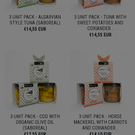
3 UNIT PACK - ALGARVIAN
3 UNIT PACK - TUNA WITH
STYLE TUNA (SABOREAL)
SWEET POTATOES AND
CORIANDER...
€14,55 EUR
€14,55 EUR
3 UNIT PACK - COD WITH
3 UNIT PACK - HORSE
ORGANIC OLIVE OIL
MACKEREL WITH CARROTS
(SABOREAL)
AND CORIANDER...
€17,55 EUR
€14,10 EUR