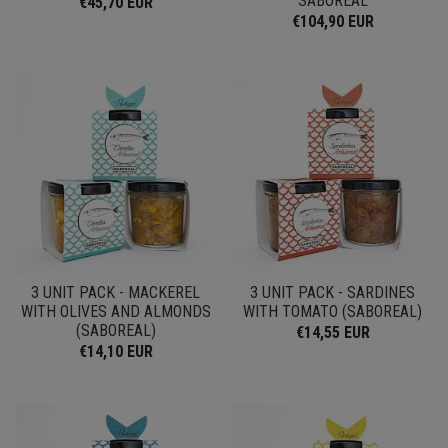
SABOREAL
€45,70 EUR
€104,90 EUR
3 UNIT PACK - MACKEREL
3 UNIT PACK - SARDINES
WITH OLIVES AND ALMONDS
WITH TOMATO (SABOREAL)
(SABOREAL)
€14,55 EUR
€14,10 EUR