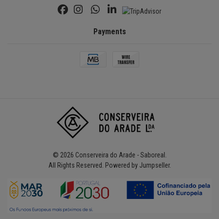
Payments
© 2026 Conserveira do Arade - Saboreal.
All Rights Reserved.
Powered by Jumpseller
.