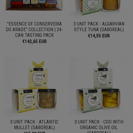
"ESSENCE OF CONSERVEIRA
3 UNIT PACK - ALGARVIAN
DO ARADE" COLLECTION | 24-
STYLE TUNA (SABOREAL)
CAN TASTING PACK
€14,55 EUR
€142,65 EUR
3 UNIT PACK - ATLANTIC
3 UNIT PACK - COD WITH
MULLET (SABOREAL)
ORGANIC OLIVE OIL