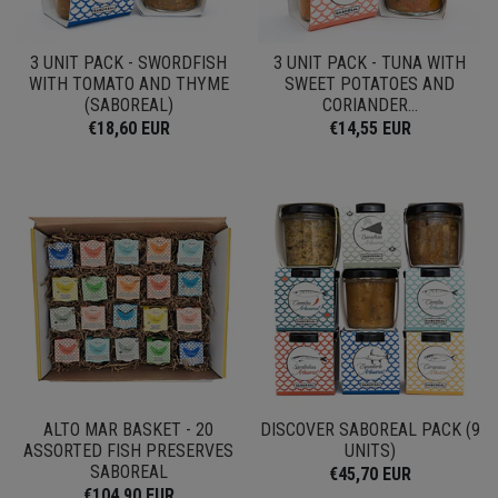
3 UNIT PACK - SWORDFISH
3 UNIT PACK - TUNA WITH
WITH TOMATO AND THYME
SWEET POTATOES AND
(SABOREAL)
CORIANDER...
€18,60 EUR
€14,55 EUR
ALTO MAR BASKET - 20
DISCOVER SABOREAL PACK (9
ASSORTED FISH PRESERVES
UNITS)
SABOREAL
€45,70 EUR
€104,90 EUR