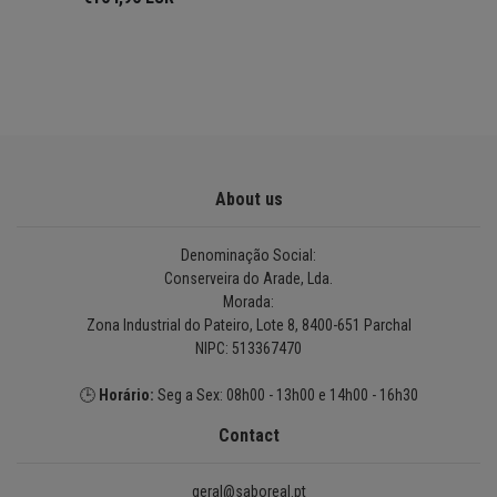
About us
Denominação Social:
Conserveira do Arade, Lda.
Morada:
Zona Industrial do Pateiro, Lote 8, 8400-651 Parchal
NIPC: 513367470
🕒
Horário:
Seg a Sex: 08h00 - 13h00 e 14h00 - 16h30
Contact
geral@saboreal.pt