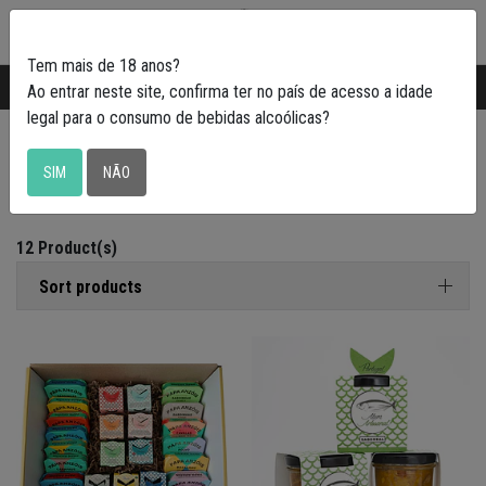
0
Tem mais de 18 anos?
Transporte gratuito em Portugal a partir de
50€
Ao entrar neste site, confirma ter no país de acesso a idade
legal para o consumo de bebidas alcoólicas?
Petiscadas
SIM
NÃO
12 Product(s)
Sort products