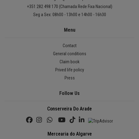
+351 282 498 170 (Chamada Rede Fixa Nacional)
Seg a Sex: 08h00 - 13h00 e 14h00 - 16h30
Menu
Contact
General conditions
Claim book
Prived life policy
Press
Follow Us
Conserveira Do Arade
Mercearia do Algarve