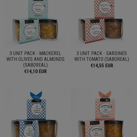
3 UNIT PACK - MACKEREL
3 UNIT PACK - SARDINES
WITH OLIVES AND ALMONDS
WITH TOMATO (SABOREAL)
(SABOREAL)
€14,55 EUR
€14,10 EUR