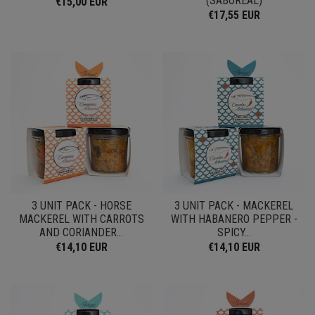
(SABOREAL)
€15,00 EUR
€17,55 EUR
3 UNIT PACK - HORSE
3 UNIT PACK - MACKEREL
MACKEREL WITH CARROTS
WITH HABANERO PEPPER -
AND CORIANDER...
SPICY...
€14,10 EUR
€14,10 EUR