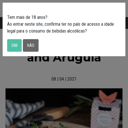
0
Tem mais de 18 anos?
Transporte gratuito em Portugal a partir de
50€
Ao entrar neste site, confirma ter no país de acesso a idade
legal para o consumo de bebidas alcoólicas?
Pizza with Sardines
SIM
NÃO
and Arugula
08 | 04 | 2021