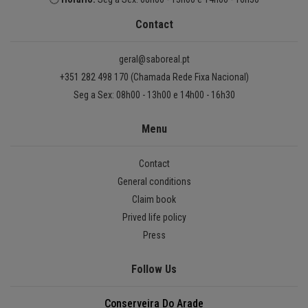
Contact
geral@saboreal.pt
+351 282 498 170 (Chamada Rede Fixa Nacional)
Seg a Sex: 08h00 - 13h00 e 14h00 - 16h30
Menu
Contact
General conditions
Claim book
Prived life policy
Press
Follow Us
Conserveira Do Arade