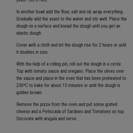
In another bowl add the flour, salt and oil, wrap everything.
Gradually add the yeast to the water and stir well. Place the
dough on a surface and knead the dough until you get an
elastic dough.
Cover with a cloth and let the dough rise for 2 hours or until
it doubles in size.
With the help of a rolling pin, roll out the dough in a circle.
Top with tomato sauce and oregano. Place the olives over
the sauce and place in the oven that has been preheated to
230ºC to bake for about 15 minutes or until the dough is
golden brown.
Remove the pizza from the oven and put some grated
cheese and a Petiscada of Sardines and Tomatoes on top.
Decorate with arugula and serve.