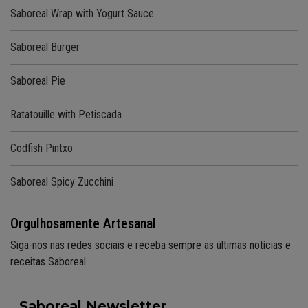
Saboreal Wrap with Yogurt Sauce
Saboreal Burger
Saboreal Pie
Ratatouille with Petiscada
Codfish Pintxo
Saboreal Spicy Zucchini
Orgulhosamente Artesanal
Siga-nos nas redes sociais e receba sempre as últimas notícias e
receitas Saboreal.
Saboreal Newsletter