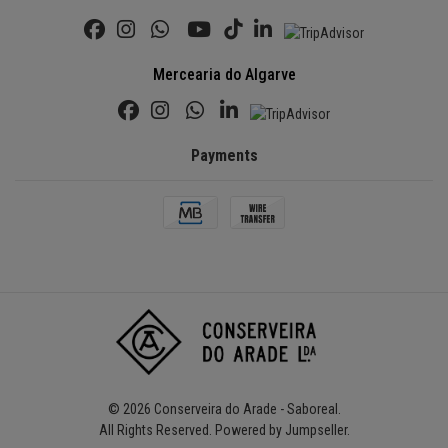
Mercearia do Algarve
Payments
© 2026 Conserveira do Arade - Saboreal.
All Rights Reserved.
Powered by Jumpseller
.