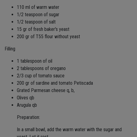
110 ml of warm water
1/2 teaspoon of sugar
1/2 teaspoon of salt
15 gr of fresh baker's yeast
200 gr of T55 flour without yeast
Filling
1 tablespoon of oil
2 tablespoons of oregano
2/3 cup of tomato sauce
200 gr of sardine and tomato Petiscada
Grated Parmesan cheese q, b,
Olives qb
Arugula qb
Preparation:
In a small bowl, add the warm water with the sugar and
yeast. Let it rest.