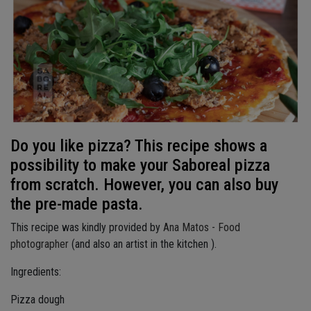
Do you like pizza? This recipe shows a
possibility to make your Saboreal pizza
from scratch. However, you can also buy
the pre-made pasta.
This recipe was kindly provided by
Ana Matos - Food
photographer
(and also an artist in the kitchen ).
Ingredients:
Pizza dough