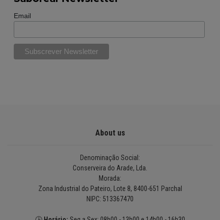
Email
About us
Denominação Social:
Conserveira do Arade, Lda.
Morada:
Zona Industrial do Pateiro, Lote 8, 8400-651 Parchal
NIPC: 513367470
🕒
Horário:
Seg a Sex: 08h00 - 13h00 e 14h00 - 16h30