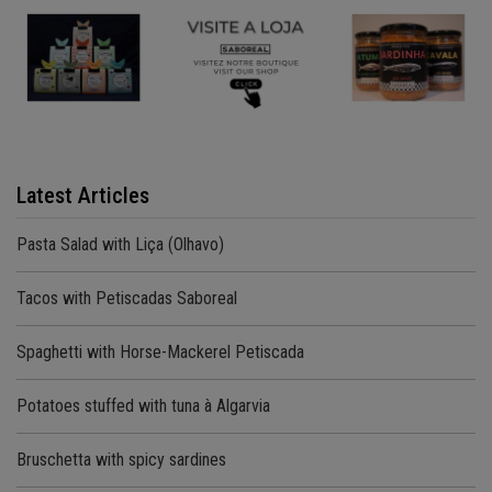
Latest Articles
Pasta Salad with Liça (Olhavo)
Tacos with Petiscadas Saboreal
Spaghetti with Horse-Mackerel Petiscada
Potatoes stuffed with tuna à Algarvia
Bruschetta with spicy sardines